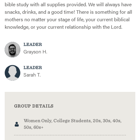
bible study with all supplies provided. We will always have
snacks, drinks, and a good time! There is something for all
mothers no matter your stage of life, your current biblical
knowledge, or your current relationship with the Lord.
LEADER
Grayson H.
LEADER
Sarah T.
GROUP DETAILS
Women Only, College Students, 20s, 30s, 40s,
50s, 60s+