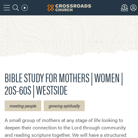
BIBLE STUDY FOR MOTHERS | WOMEN |
20S-60S | WESTSIDE
meeting people
growing spiritually
A small group of mothers at any stage of life looking to
deepen their connection to the Lord through community
and reading scripture together. We will have a structured