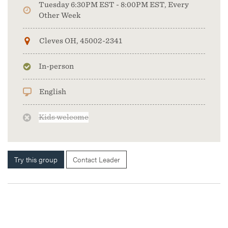
Tuesday 6:30PM EST - 8:00PM EST, Every
Other Week
Cleves OH, 45002-2341
In-person
English
Kids welcome
Try this group
Contact Leader