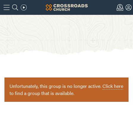
Unfortunately, this group is no longer active.
Click here
to find a group that is available.