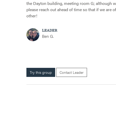
the Dayton building, meeting room G; although we
please reach out ahead of time so that if we are o
other!
LEADER
Ben G.
Try this group
Contact Leader