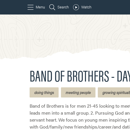
BAND OF BROTHERS - DA
doing things
meeting people
growing spiritual
Band of Brothers is for men 21-45 looking to meet
leads men into a small group. 2. Pursuing God and 
servant heart. We focus on young men inspiring t
with God/family/new friendships/career/and dati