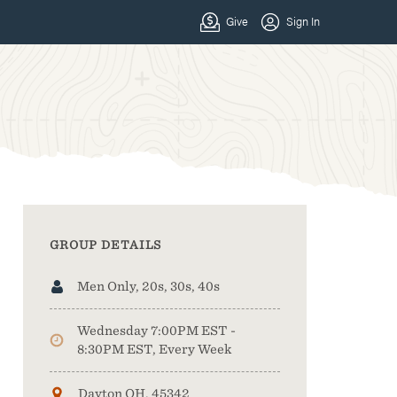
GROUP DETAILS
Men Only, 20s, 30s, 40s
Wednesday 7:00PM EST -
8:30PM EST, Every Week
Dayton OH, 45342