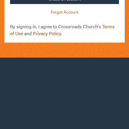
Forgot Account
By signing in, I agree to Crossroads Church's
Terms
of Use
and
Privacy Policy
.