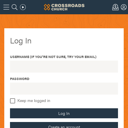
Log In
USERNAME (IF YOU'RE NOT SURE, TRY YOUR EMAIL)
PASSWORD
Keep me logged in
Log In
Create an account