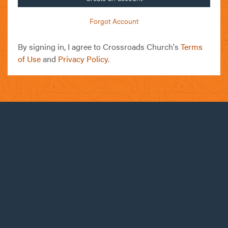
Forgot Account
By signing in, I agree to Crossroads Church's
Terms
of Use
and
Privacy Policy
.