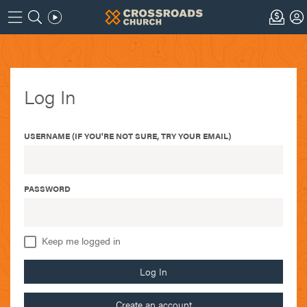
Log In
USERNAME (IF YOU'RE NOT SURE, TRY YOUR EMAIL)
PASSWORD
Keep me logged in
Log In
Create an account