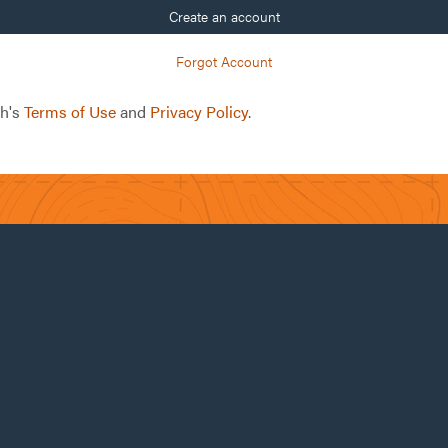
Create an account
Forgot Account
ch's
Terms of Use
and
Privacy Policy
.