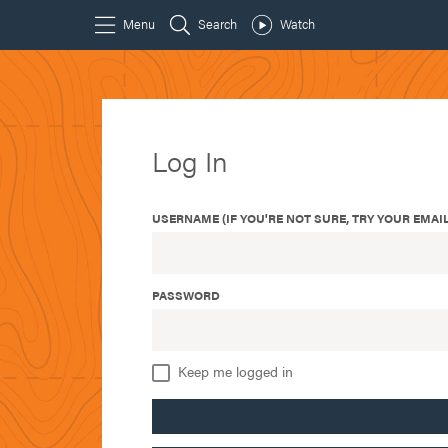
Log In
USERNAME (IF YOU'RE NOT SURE, TRY YOUR EMAIL
PASSWORD
Keep me logged in