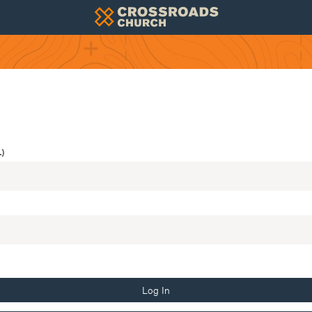
)
Log In