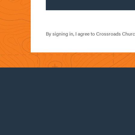
By signing in, I agree to Crossroads Chur