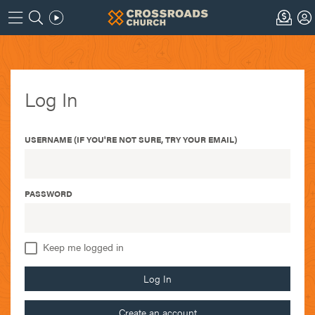
Log In
USERNAME (IF YOU'RE NOT SURE, TRY YOUR EMAIL)
PASSWORD
Keep me logged in
Log In
Create an account