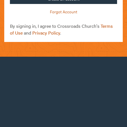
Forgot Account
By signing in, I agree to Crossroads Church's
Terms
of Use
and
Privacy Policy
.